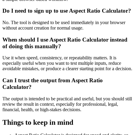
Do I need to sign up to use Aspect Ratio Calculator?
No. The tool is designed to be used immediately in your browser
without account creation for normal usage.
When should I use Aspect Ratio Calculator instead
of doing this manually?
Use it when speed, consistency, or repeatability matters. It is
especially useful when you want to test multiple inputs, reduce
avoidable mistakes, or produce a clearer starting point for a decision.
Can I trust the output from Aspect Ratio
Calculator?
The output is intended to be practical and useful, but you should still
review the result in context, especially for professional, legal,
financial, health, or high-stakes decisions.
Things to keep in mind