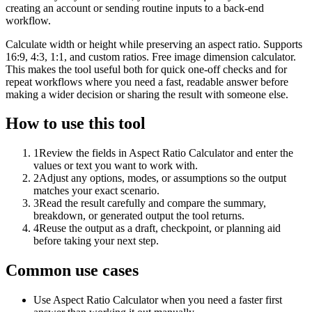
creating an account or sending routine inputs to a back-end
workflow.
Calculate width or height while preserving an aspect ratio. Supports
16:9, 4:3, 1:1, and custom ratios. Free image dimension calculator.
This makes the tool useful both for quick one-off checks and for
repeat workflows where you need a fast, readable answer before
making a wider decision or sharing the result with someone else.
How to use this tool
1
Review the fields in Aspect Ratio Calculator and enter the
values or text you want to work with.
2
Adjust any options, modes, or assumptions so the output
matches your exact scenario.
3
Read the result carefully and compare the summary,
breakdown, or generated output the tool returns.
4
Reuse the output as a draft, checkpoint, or planning aid
before taking your next step.
Common use cases
Use Aspect Ratio Calculator when you need a faster first