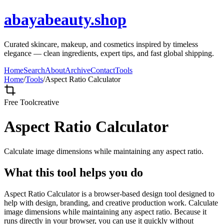
abayabeauty.shop
Curated skincare, makeup, and cosmetics inspired by timeless
elegance — clean ingredients, expert tips, and fast global shipping.
Home
Search
About
Archive
Contact
Tools
Home
/
Tools
/
Aspect Ratio Calculator
Free Tool
creative
Aspect Ratio Calculator
Calculate image dimensions while maintaining any aspect ratio.
What this tool helps you do
Aspect Ratio Calculator is a browser-based design tool designed to
help with design, branding, and creative production work. Calculate
image dimensions while maintaining any aspect ratio. Because it
runs directly in your browser, you can use it quickly without