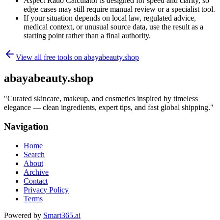
Aspect Ratio Calculator is designed for speed and clarity, so
edge cases may still require manual review or a specialist tool.
If your situation depends on local law, regulated advice,
medical context, or unusual source data, use the result as a
starting point rather than a final authority.
View all free tools on
abayabeauty.shop
abayabeauty.shop
"
Curated skincare, makeup, and cosmetics inspired by timeless
elegance — clean ingredients, expert tips, and fast global shipping.
"
Navigation
Home
Search
About
Archive
Contact
Privacy Policy
Terms
Powered by
Smart365.ai