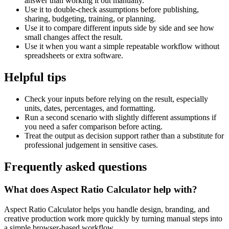
answer than working it out manually.
Use it to double-check assumptions before publishing,
sharing, budgeting, training, or planning.
Use it to compare different inputs side by side and see how
small changes affect the result.
Use it when you want a simple repeatable workflow without
spreadsheets or extra software.
Helpful tips
Check your inputs before relying on the result, especially
units, dates, percentages, and formatting.
Run a second scenario with slightly different assumptions if
you need a safer comparison before acting.
Treat the output as decision support rather than a substitute for
professional judgement in sensitive cases.
Frequently asked questions
What does Aspect Ratio Calculator help with?
Aspect Ratio Calculator helps you handle design, branding, and
creative production work more quickly by turning manual steps into
a simple browser-based workflow.