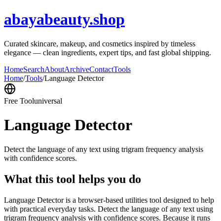
abayabeauty.shop
Curated skincare, makeup, and cosmetics inspired by timeless
elegance — clean ingredients, expert tips, and fast global shipping.
Home
Search
About
Archive
Contact
Tools
Home
/
Tools
/
Language Detector
Free Tool
universal
Language Detector
Detect the language of any text using trigram frequency analysis
with confidence scores.
What this tool helps you do
Language Detector is a browser-based utilities tool designed to help
with practical everyday tasks. Detect the language of any text using
trigram frequency analysis with confidence scores. Because it runs