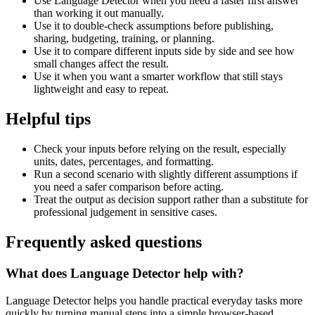
Use Language Detector when you need a faster first answer
than working it out manually.
Use it to double-check assumptions before publishing,
sharing, budgeting, training, or planning.
Use it to compare different inputs side by side and see how
small changes affect the result.
Use it when you want a smarter workflow that still stays
lightweight and easy to repeat.
Helpful tips
Check your inputs before relying on the result, especially
units, dates, percentages, and formatting.
Run a second scenario with slightly different assumptions if
you need a safer comparison before acting.
Treat the output as decision support rather than a substitute for
professional judgement in sensitive cases.
Frequently asked questions
What does Language Detector help with?
Language Detector helps you handle practical everyday tasks more
quickly by turning manual steps into a simple browser-based