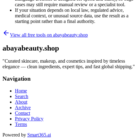
cases may still require manual review or a specialist tool.
If your situation depends on local law, regulated advice,
medical context, or unusual source data, use the result as a
starting point rather than a final authority.
View all free tools on
abayabeauty.shop
abayabeauty.shop
"
Curated skincare, makeup, and cosmetics inspired by timeless
elegance — clean ingredients, expert tips, and fast global shipping.
"
Navigation
Home
Search
About
Archive
Contact
Privacy Policy
Terms
Powered by
Smart365.ai