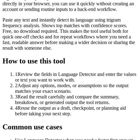
directly in your browser, you can use it quickly without creating an
account or sending routine inputs to a back-end workflow.
Paste any text and instantly detect its language using trigram
frequency analysis. Shows top matches with confidence scores.
Free, no download required. This makes the tool useful both for
quick one-off checks and for repeat workflows where you need a
fast, readable answer before making a wider decision or sharing the
result with someone else.
How to use this tool
1
Review the fields in Language Detector and enter the values
or text you want to work with.
2
Adjust any options, modes, or assumptions so the output
matches your exact scenario.
3
Read the result carefully and compare the summary,
breakdown, or generated output the tool returns.
4
Reuse the output as a draft, checkpoint, or planning aid
before taking your next step.
Common use cases