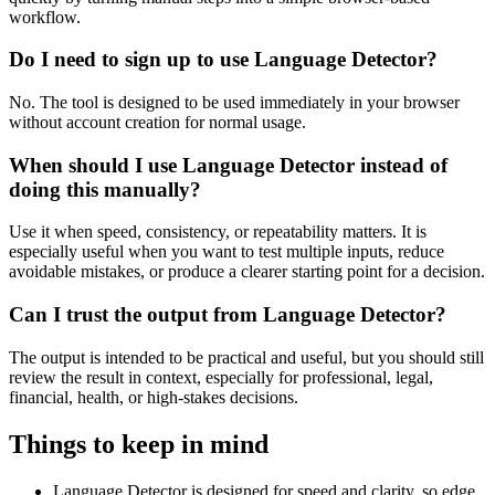
workflow.
Do I need to sign up to use Language Detector?
No. The tool is designed to be used immediately in your browser
without account creation for normal usage.
When should I use Language Detector instead of
doing this manually?
Use it when speed, consistency, or repeatability matters. It is
especially useful when you want to test multiple inputs, reduce
avoidable mistakes, or produce a clearer starting point for a decision.
Can I trust the output from Language Detector?
The output is intended to be practical and useful, but you should still
review the result in context, especially for professional, legal,
financial, health, or high-stakes decisions.
Things to keep in mind
Language Detector is designed for speed and clarity, so edge